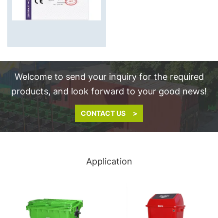
Welcome to send your inquiry for the required
products, and look forward to your good news!
CONTACT US >
Application