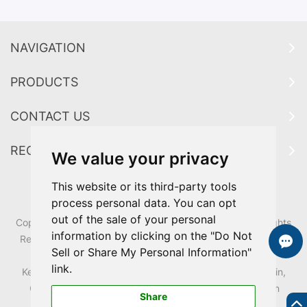
NAVIGATION
PRODUCTS
CONTACT US
REQUEST A QUOTE
We value your privacy
This website or its third-party tools
process personal data. You can opt
out of the sale of your personal
Copyright ? Guangdong Zhongxin Industrial Co.,Ltd All Rights
information by clicking on the "Do Not
Reserved.|
Sitemap
|
Sitemap
| Technical Support:
REANOD
Sell or Share My Personal Information"
Links:
zhongxin
link.
Keywords:
HDPE Mobile Wheelie Bins,
Classified Trash Bin,
Outdoor plastic pedal Garbage bin,
Waste bin,
Dust bin
Share