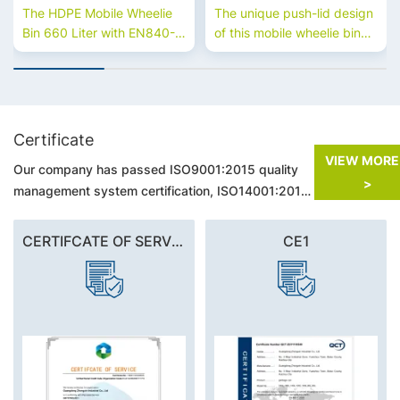
Universal Casters
The HDPE Mobile Wheelie
The unique push-lid design
Bin 660 Liter with EN840-5
of this mobile wheelie bin
Universal Casters is
makes garbage collection
designed for efficient waste
on municipal streets with
handling. Made from
heavy traffic more hygienic,
durable HDPE, it offers
closed and convenient.
excellent mobility, large
Certificate
capacity, and long-term
VIEW MO
Our company has passed ISO9001:2015 quality
performance for
>
commercial and industrial
management system certification, ISO14001:2015
use.660 litre bins for sale.
environmental management system certification,
GB/T45001-2018 Occupational Health and Safety
CERTIFCATE OF SERVICE
CE1
Management System Certification.