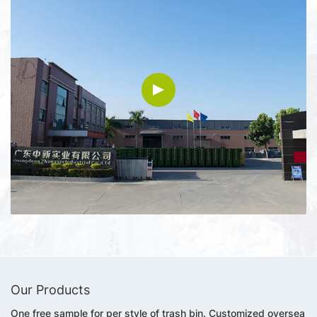
Our Products
One free sample for per style of trash bin. Customized oversea