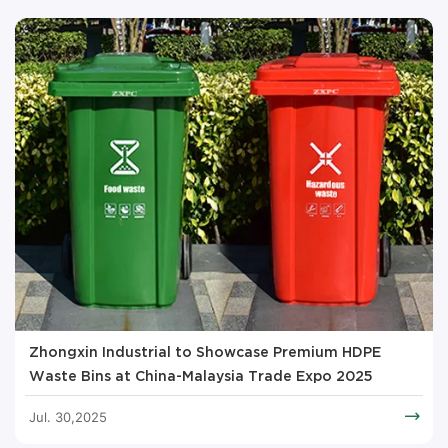
Zhongxin Industrial to Showcase Premium HDPE
Waste Bins at China-Malaysia Trade Expo 2025
Jul. 30,2025