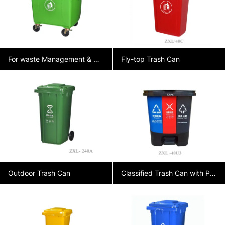
For waste Management & Collection
Fly-top Trash Can
Outdoor Trash Can
Classified Trash Can with Pedal