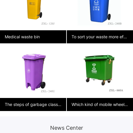
Medical waste bin
To sort your waste more effectively at home, you can follow these tips:
The steps of garbage classification
Which kind of mobile wheelie bins are needed on municipal streets?？
News Center