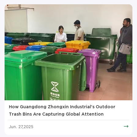
How Guangdong Zhongxin Industrial's Outdoor
Trash Bins Are Capturing Global Attention
Jun. 27,2025