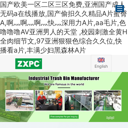
国产欧美一区二区三区免费,亚洲国产成人
无码a在线播放,国产偷抇久久精品A片蜜臀
A,啊灬啊灬啊灬快灬深用力A片,aa毛片,色
噜噜噜AV亚洲男人的天堂 ,校园刺激全黄H
Home
全肉细节文,97亚洲狠狠色综合久久位,快
About Us
播看a片,丰满少妇黑森林A片
Products
News
English
Application
Contact Us
FAQ
Certificate