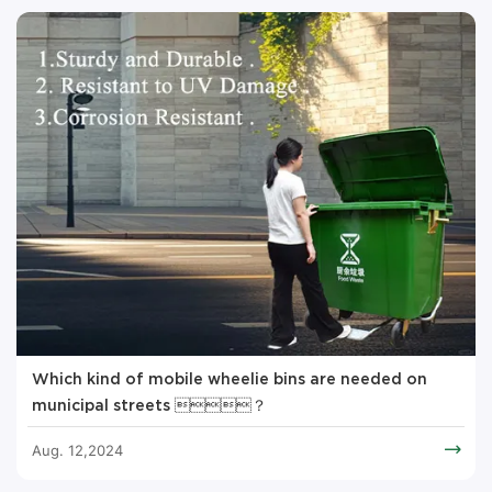
Which kind of mobile wheelie bins are needed on
municipal streets ？
Aug. 12,2024