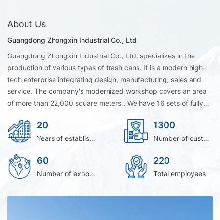
About Us
Guangdong Zhongxin Industrial Co., Ltd
Guangdong Zhongxin Industrial Co., Ltd. specializes in the
production of various types of trash cans. It is a modern high-
tech enterprise integrating design, manufacturing, sales and
service. The company's modernized workshop covers an area
of more than 22,000 square meters . We have 16 sets of fully
automatic brand HAITIAN injection molding equipment to
20
1300
ensure product capacity and quality. We accept OEM/ODM
orders. It’s a leading manufacturer of HDPE mobile wheelie bin
Years of establishment
Number of customer
and outdoor classification trash can in South China.As
60
220
professional Dustbin Manufacturer, we are dedicated to
delivering reliable products and tailored solutions. Choosing us
Number of exporting countries
Total employees
means partnering with trusted Dustbin Manufacturer with
proven industry expertise.