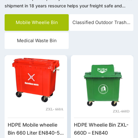
shipment in 18 years resource helps your freight safe and
save. Integrity management, win-win cooperation. We warmly
welcome customers from all over the world to visit, negotiate
Mobile Wheelie Bin
Classified Outdoor Trash Bin
and cooperate.
Medical Waste Bin
HDPE Mobile wheelie
HDPE Wheelie Bin ZXL-
Bin 660 Liter EN840-5
660D – EN840